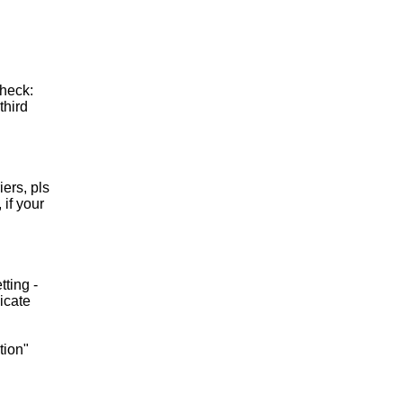
check:
third
ers, pls
if your
tting -
icate
tion"