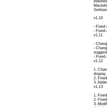
Indones
Macedon
Serbian
v1.10
- Fixed
- Fixed 
v1.11
- Change
- Chang
suggest,
- Fixed 
v1.12
1. Chang
display 
2. Fixed
3. Adde
v1.13
1. Fixed
2. Fixe
3. Modi