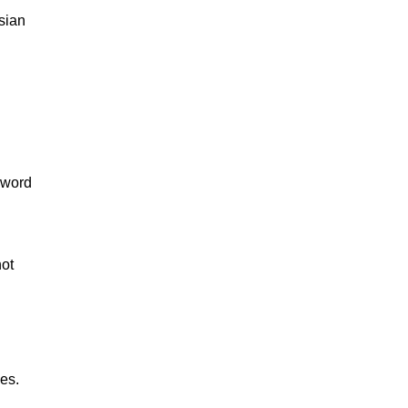
sian
-word
not
es.