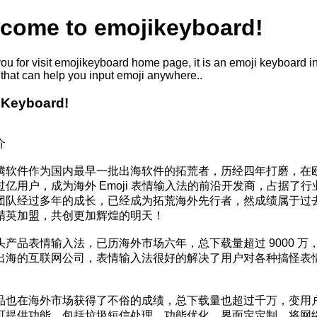
come to emojikeyboard!
ou for visit emojikeyboard home page, it is an emoji keyboard i
that can help you input emoji anywhere..
 Keyboard!
介
腾软件作为国内最早一批出海软件的拓荒者，历经四年打磨，在
过亿用户，成为海外 Emoji 表情输入法的前沿开发商，占据了行
团队经过多年的成长，已经成为拓荒海外先行者，然成绩属于过
精英加盟，共创更加辉煌的明天！
头产品表情输入法，已历海外市场六年，总下载量超过 9000 万
出海的互联网公司，表情输入法很好的解决了用户对各种搞怪表
品也在海外市场获得了不俗的成绩，总下载量也超过千万，变用
可提供功能，包括垃圾短信处理、功能优化、界面定定制，将网