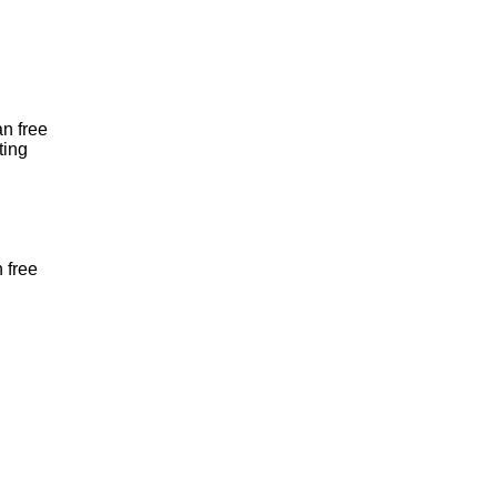
an free
ting
 free