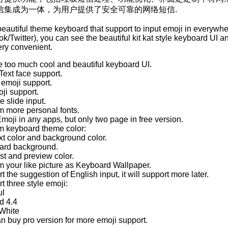
信集成为一体，为用户提供了安全可靠的网络短信.
 beautiful theme keyboard that support to input emoji in everywhe
/Twitter), you can see the beautiful kit kat style keyboard UI a
ery convenient.
de too much cool and beautiful keyboard UI.
Text face support.
 emoji support.
oji support.
e slide input.
m more personal fonts.
Emoji in any apps, but only two page in free version.
m keyboard theme color:
xt color and background color.
ard background.
st and preview color.
m your like picture as Keyboard Wallpaper.
t the suggestion of English input, it will support more later.
t three style emoji:
ul
d 4.4
/White
an buy pro version for more emoji support.