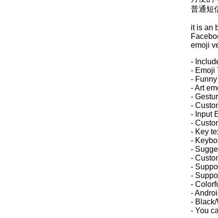
普通短
it is an
Facebook
emoji v
- Inclu
- Emoji 
- Funny
- Art em
- Gestur
- Custo
- Input 
- Custo
- Key te
- Keybo
- Sugge
- Custo
- Suppor
- Suppor
- Colorf
- Androi
- Black
- You c