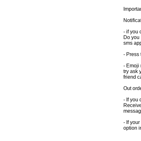
Importa
Notifica
- if yo
Do you h
sms app
- Press 
- Emoji
try ask
friend 
Out ord
- If you
Receive 
messag
- If you
option i