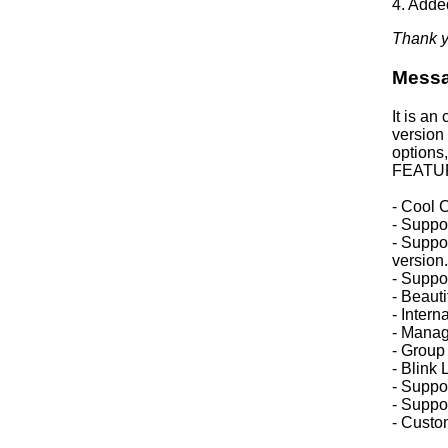
4. Adde
Thank y
Mess
It is an
version 
options,
FEATU
- Cool C
- Suppor
- Suppor
version.
- Suppo
- Beaut
- Intern
- Manag
- Group
- Blink
- Suppor
- Suppo
- Custo