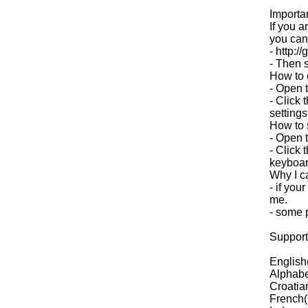
Importa
If you 
you can t
- http:/
- Then s
How to 
- Open t
- Click 
settings
How to s
- Open 
- Click 
keyboar
Why I c
- if you
me.
- some p
Support
English
Alphabe
Croatia
French(