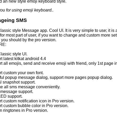
d an new style emoji keyboard style.
ou for using emoji keyboard..
ageing SMS
 classic style Message app. Cool UI. It is very simple to use; it is 
for most part of user, if you want to change and custom more set
 you should by the pro version.
RE:
lassic style UI.
t latest kitkat android 4.4
t all emojis, send and receive emoji with friend, only 1st page in
rt custom your own font.
iful popup message dialog, support more pages popup dialog.
al snapshot support.
e all sms message conveniently.
 message support.
 LED support.
t custom notification icon in Pro version.
rt custom bubble color in Pro version.
m ringtones in Pro version.