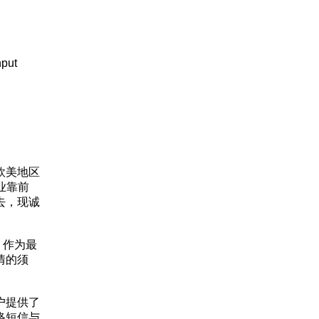
nput
欧美地区
业靠前
去，现诚
，作为最
情的须
户提供了
络短信与