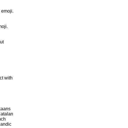
 emoji.
oji.
ut
ct with
kaans
atalan
nch
landic