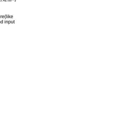
re(like
nd input