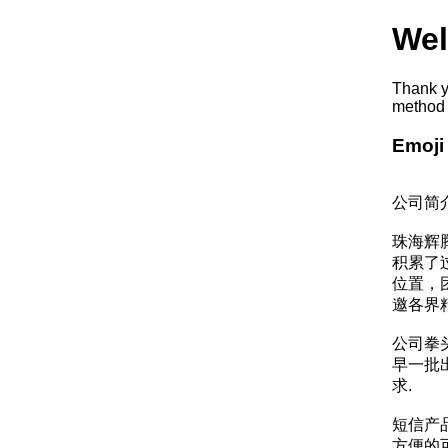
Wel
Thank y
method 
Emoji
公司简
珠海辉
积累了
位置，
邀各界
公司拳
早一批
求.
短信产
方便的