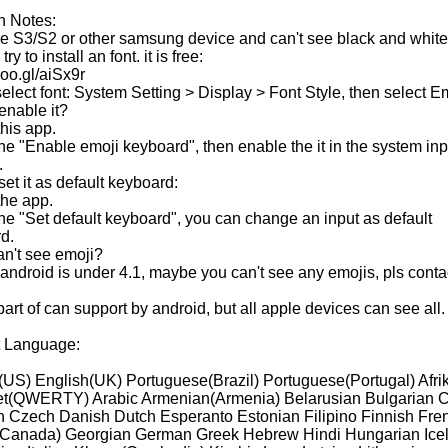
n Notes:
are S3/S2 or other samsung device and can't see black and white
ry to install an font. it is free:
/goo.gl/aiSx9r
elect font: System Setting > Display > Font Style, then select Em
enable it?
his app.
the "Enable emoji keyboard", then enable the it in the system inp
.
et it as default keyboard:
the app.
the "Set default keyboard", you can change an input as default
d.
an't see emoji?
r android is under 4.1, maybe you can't see any emojis, pls conta
art of can support by android, but all apple devices can see all.
 Language:
(US) English(UK) Portuguese(Brazil) Portuguese(Portugal) Afri
t(QWERTY) Arabic Armenian(Armenia) Belarusian Bulgarian C
n Czech Danish Dutch Esperanto Estonian Filipino Finnish Fre
Canada) Georgian German Greek Hebrew Hindi Hungarian Ice