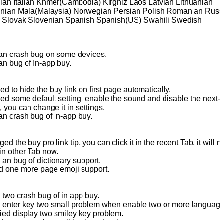
ian Italian Khmer(Cambodia) Kirghiz Laos Latvian Lithuanian
ian Mala(Malaysia) Norwegian Persian Polish Romanian Rus
 Slovak Slovenian Spanish Spanish(US) Swahili Swedish
 an crash bug on some devices.
an bug of In-app buy.
d to hide the buy link on first page automatically.
ed some default setting, enable the sound and disable the next
 you can change it in settings.
an crash bug of In-app buy.
ed the buy pro link tip, you can click it in the recent Tab, it will 
in other Tab now.
 an bug of dictionary support.
d one more page emoji support.
 two crash bug of in app buy.
d enter key two small problem when enable two or more languag
fied display two smiley key problem.