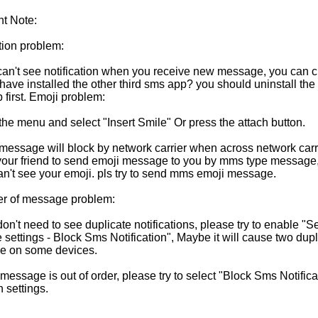
nt Note:
tion problem:
u can't see notification when you receive new message, you can 
ave installed the other third sms app? you should uninstall the 
 first. Emoji problem:
the menu and select "Insert Smile" Or press the attach button.
 message will block by network carrier when across network carri
 your friend to send emoji message to you by mms type message, 
can't see your emoji. pls try to send mms emoji message.
er of message problem:
 don't need to see duplicate notifications, please try to enable "Se
settings - Block Sms Notification", Maybe it will cause two dupl
e on some devices.
r message is out of order, please try to select "Block Sms Notifica
n settings.